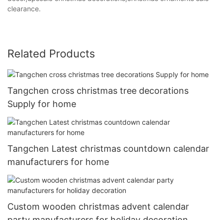
clearance.
Related Products
Tangchen cross christmas tree decorations
Supply for home
Tangchen Latest christmas countdown calendar
manufacturers for home
Custom wooden christmas advent calendar
party manufacturers for holiday decoration