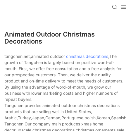
Animated Outdoor Christmas
Decorations
tangchen.net,animated outdoor
christmas decorations
,The
growth of Tangchen is largely based on positive word-of-
mouth. First, we offer free consultation and a free analysis for
our prospective customers. Then, we deliver the quality
product and on-time delivery to meet the needs of customers.
By using the advantage of word-of-mouth, we grow our
business with lower marketing costs and higher numbers of
repeat buyers.
Tangchen provides animated outdoor christmas decorations
products that are selling well in United States,
Arabic,Turkey,Japan,German,Portuguese,polish,Korean,Spanish,Indi
Tangchen,Our company main produces xmas home
decor,upscale christmas decorations,christmas ornaments sale