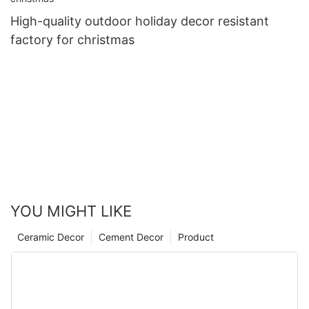
High-quality outdoor holiday decor resistant
factory for christmas
YOU MIGHT LIKE
Ceramic Decor
Cement Decor
Product