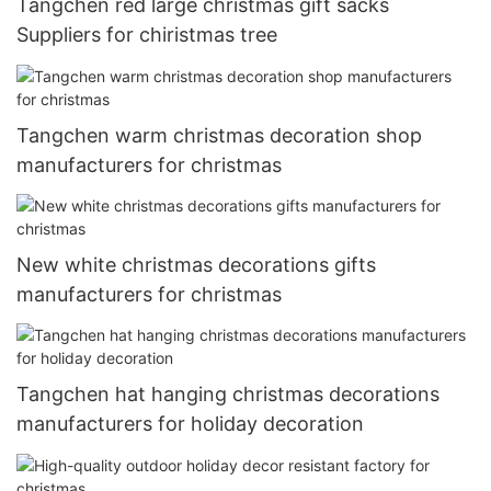
Tangchen red large christmas gift sacks
Suppliers for chiristmas tree
Tangchen warm christmas decoration shop
manufacturers for christmas
New white christmas decorations gifts
manufacturers for christmas
Tangchen hat hanging christmas decorations
manufacturers for holiday decoration