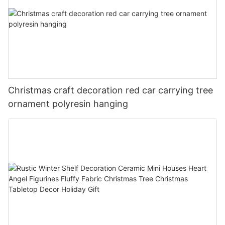
Christmas craft decoration red car carrying tree
ornament polyresin hanging