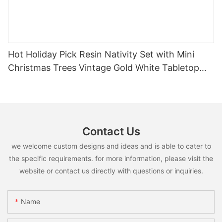
Hot Holiday Pick Resin Nativity Set with Mini
Christmas Trees Vintage Gold White Tabletop
Religious Christmas Decor
Contact Us
we welcome custom designs and ideas and is able to cater to
the specific requirements. for more information, please visit the
website or contact us directly with questions or inquiries.
Name