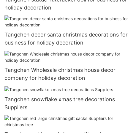
holiday decoration
Tangchen decor santa christmas decorations for
business for holiday decoration
Tangchen Wholesale christmas house decor
company for holiday decoration
Tangchen snowflake xmas tree decorations
Suppliers