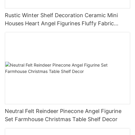
Rustic Winter Shelf Decoration Ceramic Mini
Houses Heart Angel Figurines Fluffy Fabric
Christmas Tree Christmas Tabletop Decor
Holiday Gift
Neutral Felt Reindeer Pinecone Angel Figurine
Set Farmhouse Christmas Table Shelf Decor