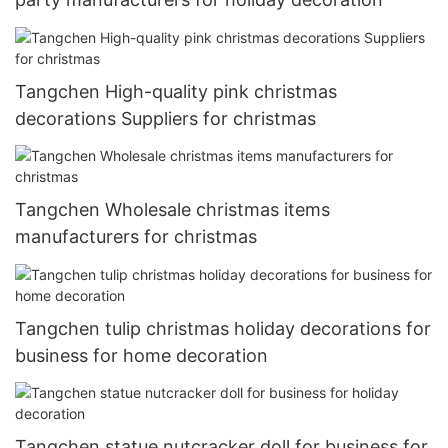
Tangchen High-quality pink christmas
decorations Suppliers for christmas
Tangchen Wholesale christmas items
manufacturers for christmas
Tangchen tulip christmas holiday decorations for
business for home decoration
Tangchen statue nutcracker doll for business for