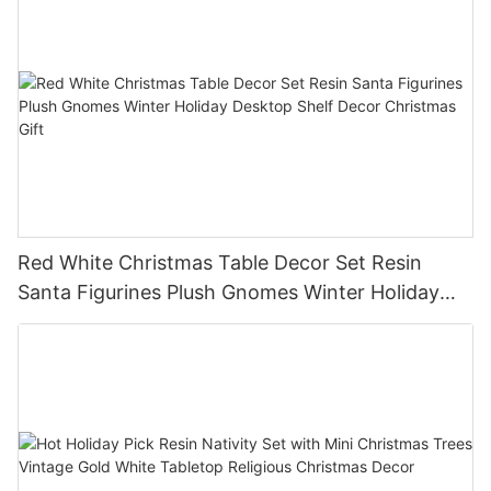
Red White Christmas Table Decor Set Resin
Santa Figurines Plush Gnomes Winter Holiday
Desktop Shelf Decor Christmas Gift