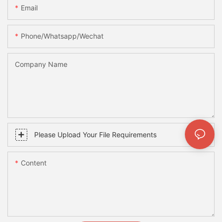
Email
Phone/whatsapp/wechat
Company Name
Please Upload Your File Requirements
Content