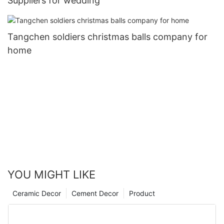
Suppliers for wedding
Tangchen soldiers christmas balls company for
home
YOU MIGHT LIKE
Ceramic Decor
Cement Decor
Product