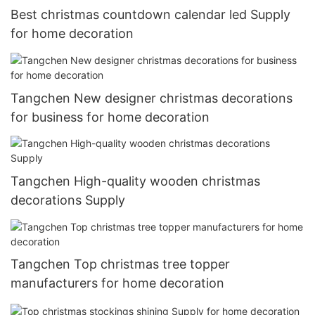
Best christmas countdown calendar led Supply
for home decoration
Tangchen New designer christmas decorations
for business for home decoration
Tangchen High-quality wooden christmas
decorations Supply
Tangchen Top christmas tree topper
manufacturers for home decoration