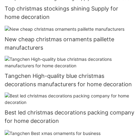
Top christmas stockings shining Supply for
home decoration
New cheap christmas ornaments paillette
manufacturers
Tangchen High-quality blue christmas
decorations manufacturers for home decoration
Best led christmas decorations packing company
for home decoration