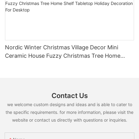
Nordic Winter Christmas Village Decor Mini
Ceramic House Fuzzy Christmas Tree Home
Shelf Tabletop Holiday Decoration For Desktop
Contact Us
we welcome custom designs and ideas and is able to cater to
the specific requirements. for more information, please visit the
website or contact us directly with questions or inquiries.