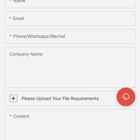
Name
Email
Phone/whatsapp/wechat
Company Name
Please Upload Your File Requirements
Content