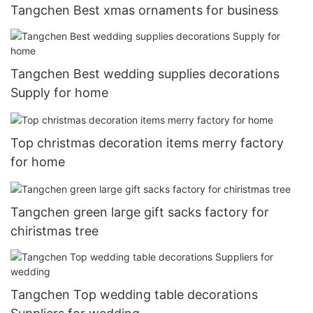
Tangchen Best xmas ornaments for business
Tangchen Best wedding supplies decorations
Supply for home
Top christmas decoration items merry factory
for home
Tangchen green large gift sacks factory for
chiristmas tree
Tangchen Top wedding table decorations