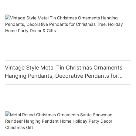
Vintage Style Metal Tin Christmas Ornaments
Hanging Pendants, Decorative Pendants for
Christmas Tree, Holiday Home Party Decor &
Gifts