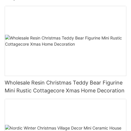
Xmas Home Holiday Decoration
Wholesale Resin Christmas Teddy Bear Figurine
Mini Rustic Cottagecore Xmas Home Decoration