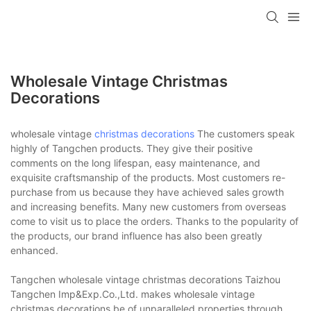
Wholesale Vintage Christmas
Decorations
wholesale vintage
christmas decorations
The customers speak
highly of Tangchen products. They give their positive
comments on the long lifespan, easy maintenance, and
exquisite craftsmanship of the products. Most customers re-
purchase from us because they have achieved sales growth
and increasing benefits. Many new customers from overseas
come to visit us to place the orders. Thanks to the popularity of
the products, our brand influence has also been greatly
enhanced.
Tangchen wholesale vintage christmas decorations Taizhou
Tangchen Imp&Exp.Co.,Ltd. makes wholesale vintage
christmas decorations be of unparalleled properties through