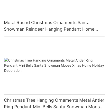
Metal Round Christmas Ornaments Santa
Snowman Reindeer Hanging Pendant Home
Holiday Party Decor Christmas Gift
Christmas Tree Hanging Ornaments Metal Antler
Ring Pendant Mini Bells Santa Snowman Moose