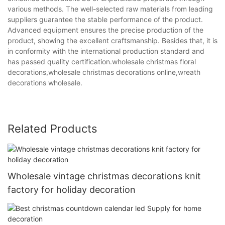
various methods. The well-selected raw materials from leading
suppliers guarantee the stable performance of the product.
Advanced equipment ensures the precise production of the
product, showing the excellent craftsmanship. Besides that, it is
in conformity with the international production standard and
has passed quality certification.wholesale christmas floral
decorations,wholesale christmas decorations online,wreath
decorations wholesale.
Related Products
Wholesale vintage christmas decorations knit
factory for holiday decoration