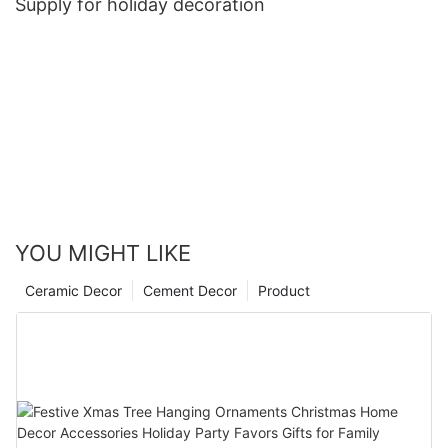
Supply for holiday decoration
YOU MIGHT LIKE
Ceramic Decor
Cement Decor
Product