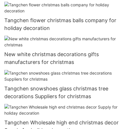
Tangchen flower christmas balls company for
holiday decoration
New white christmas decorations gifts
manufacturers for christmas
Tangchen snowshoes glass christmas tree
decorations Suppliers for christmas
Tangchen Wholesale high end christmas decor