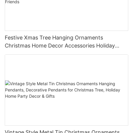
Festive Xmas Tree Hanging Ornaments
Christmas Home Decor Accessories Holiday
Party Favors Gifts for Family Friends
Vintage Style Metal Tin Christmas Ornaments