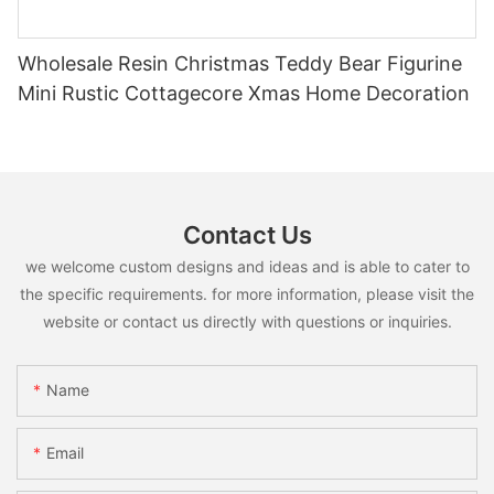
Wholesale Resin Christmas Teddy Bear Figurine
Mini Rustic Cottagecore Xmas Home Decoration
Contact Us
we welcome custom designs and ideas and is able to cater to
the specific requirements. for more information, please visit the
website or contact us directly with questions or inquiries.
Name
Email