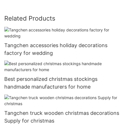
Related Products
Tangchen accessories holiday decorations
factory for wedding
Best personalized christmas stockings
handmade manufacturers for home
Tangchen truck wooden christmas decorations
Supply for christmas