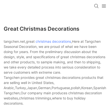
Great Christmas Decorations
tangchen.net,great
christmas decorations
,Here at Tangchen
Seasonal Decoration, we are proud of what we have been
doing for years. From the preliminary discussion about the
design, style, and specifications of great christmas decorations
and other products, to sample making, and then to shipping,
we take every detailed process into serious consideration to
serve customers with extreme care.
Tangchen provides great christmas decorations products that
are selling well in United States,
Arabic,Turkey,Japan,German,Portuguese,polish,Korean,Spanish,Indi
Tangchen,Our company main produces christmas decoration
websites,christmas trimmings,where to buy holiday
decorations.