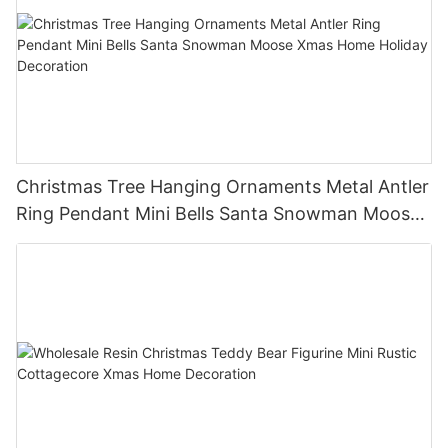
Christmas Tree Hanging Ornaments Metal Antler
Ring Pendant Mini Bells Santa Snowman Moose
Xmas Home Holiday Decoration