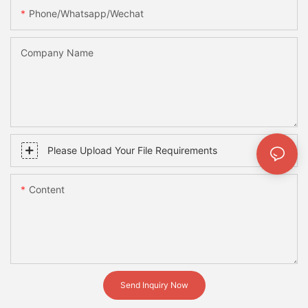
Phone/whatsapp/wechat
Company Name
Please Upload Your File Requirements
Content
Send Inquiry Now