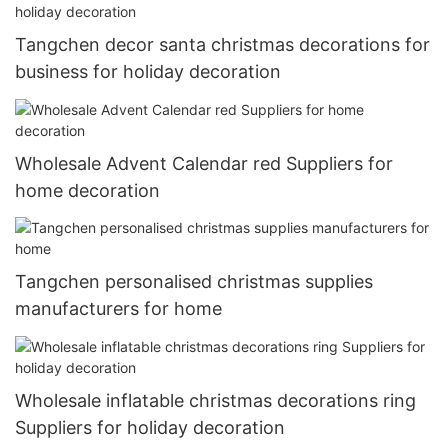
Tangchen decor santa christmas decorations for
business for holiday decoration
Wholesale Advent Calendar red Suppliers for
home decoration
Tangchen personalised christmas supplies
manufacturers for home
Wholesale inflatable christmas decorations ring
Suppliers for holiday decoration