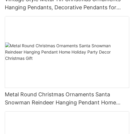
Hanging Pendants, Decorative Pendants for
Christmas Tree, Holiday Home Party Decor &
Gifts
Metal Round Christmas Ornaments Santa
Snowman Reindeer Hanging Pendant Home
Holiday Party Decor Christmas Gift