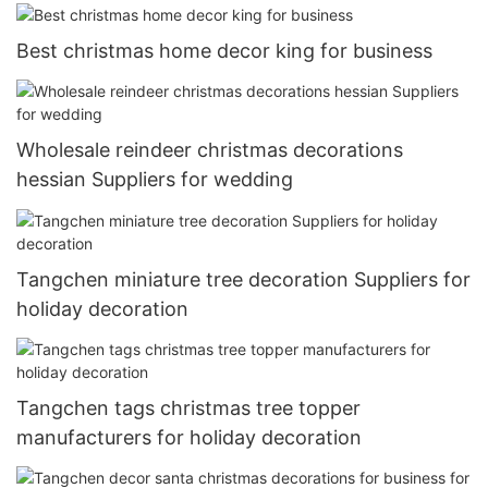
Best christmas home decor king for business
Wholesale reindeer christmas decorations
hessian Suppliers for wedding
Tangchen miniature tree decoration Suppliers for
holiday decoration
Tangchen tags christmas tree topper
manufacturers for holiday decoration