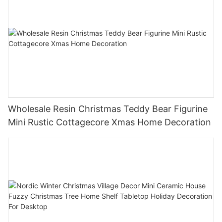
Wholesale Resin Christmas Teddy Bear Figurine
Mini Rustic Cottagecore Xmas Home Decoration