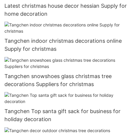
Latest christmas house decor hessian Supply for
home decoration
Tangchen indoor christmas decorations online
Supply for christmas
Tangchen snowshoes glass christmas tree
decorations Suppliers for christmas
Tangchen Top santa gift sack for business for
holiday decoration