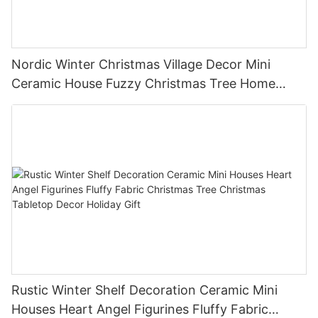
Nordic Winter Christmas Village Decor Mini
Ceramic House Fuzzy Christmas Tree Home
Shelf Tabletop Holiday Decoration For Desktop
Rustic Winter Shelf Decoration Ceramic Mini
Houses Heart Angel Figurines Fluffy Fabric