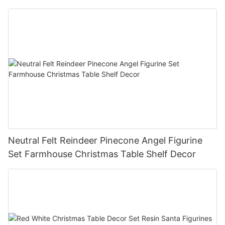
Christmas Tree Christmas Tabletop Decor
Holiday Gift
Neutral Felt Reindeer Pinecone Angel Figurine
Set Farmhouse Christmas Table Shelf Decor