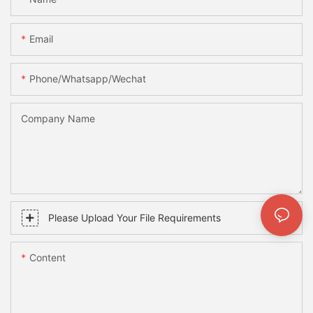
Email
Phone/whatsapp/wechat
Company Name
Please Upload Your File Requirements
Content