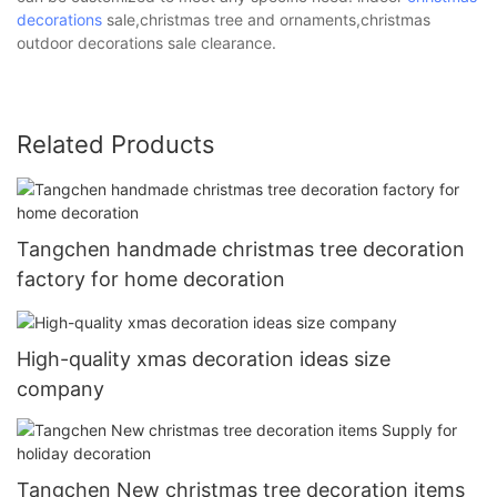
decorations
sale,christmas tree and ornaments,christmas
outdoor decorations sale clearance.
Related Products
Tangchen handmade christmas tree decoration
factory for home decoration
High-quality xmas decoration ideas size
company
Tangchen New christmas tree decoration items