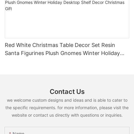
Red White Christmas Table Decor Set Resin
Santa Figurines Plush Gnomes Winter Holiday
Desktop Shelf Decor Christmas Gift
Contact Us
we welcome custom designs and ideas and is able to cater to
the specific requirements. for more information, please visit the
website or contact us directly with questions or inquiries.
Name