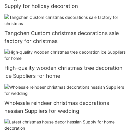
Supply for holiday decoration
Tangchen Custom christmas decorations sale
factory for christmas
High-quality wooden christmas tree decoration
ice Suppliers for home
Wholesale reindeer christmas decorations
hessian Suppliers for wedding