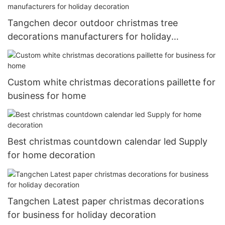
Tangchen decor outdoor christmas tree
decorations manufacturers for holiday
decoration
Custom white christmas decorations paillette for
business for home
Best christmas countdown calendar led Supply
for home decoration
Tangchen Latest paper christmas decorations
for business for holiday decoration