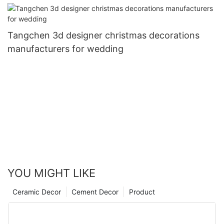
Tangchen 3d designer christmas decorations
manufacturers for wedding
YOU MIGHT LIKE
Ceramic Decor
Cement Decor
Product