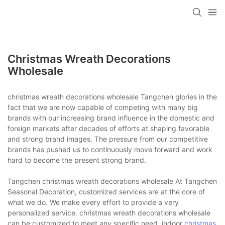
Christmas Wreath Decorations
Wholesale
christmas wreath decorations wholesale Tangchen glories in the
fact that we are now capable of competing with many big
brands with our increasing brand influence in the domestic and
foreign markets after decades of efforts at shaping favorable
and strong brand images. The pressure from our competitive
brands has pushed us to continuously move forward and work
hard to become the present strong brand.
Tangchen christmas wreath decorations wholesale At Tangchen
Seasonal Decoration, customized services are at the core of
what we do. We make every effort to provide a very
personalized service. christmas wreath decorations wholesale
can be customized to meet any specific need. indoor
christmas