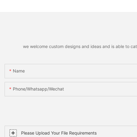
Party Favors Gifts for Family
Decorative Pendant
Friends
Christmas Tree, Ho
Home Party Decor &
we welcome custom designs and ideas and is able to cater 
Name
Phone/whatsapp/wechat
Please Upload Your File Requirements