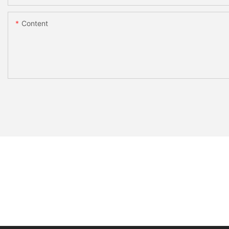
Content