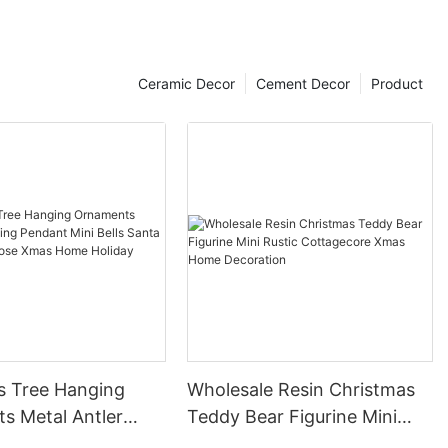
Ceramic Decor
Cement Decor
Product
s Tree Hanging
Wholesale Resin Christmas
s Metal Antler
Teddy Bear Figurine Mini
ant Mini Bells
Rustic Cottagecore Xmas