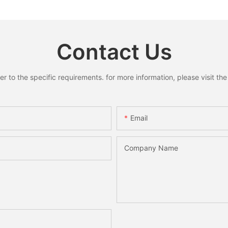
s for
Home Holiday Party Decor
Santa S
liday
Christmas Gift
Xmas Ho
 Gifts
Decorati
Contact Us
to the specific requirements. for more information, please visit the w
Email
Company Name