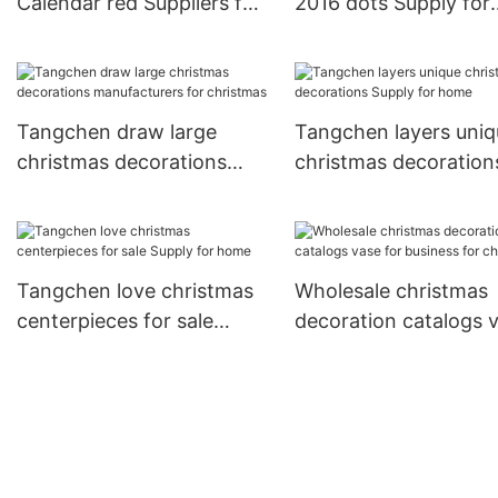
Calendar red Suppliers for
2016 dots Supply for
home decoration
home decoration
Tangchen draw large
Tangchen layers uniq
christmas decorations
christmas decoration
manufacturers for
Supply for home
christmas
Tangchen love christmas
Wholesale christmas
centerpieces for sale
decoration catalogs 
Supply for home
for business for chri