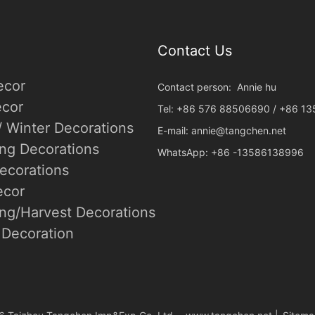
Contact Us
ecor
Contact person: Annie hu
cor
Tel: +86 576 88506690 / +86 1
/ Winter Decorations
E-mail:
annie@tangchen.net
ing Decorations
WhatsApp: +86 -13586138996
ecorations
ecor
ng/Harvest Decorations
Decoration