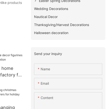
Easter Spring Decorations
hlike products
Wedding Decorations
Nautical Decor
Thanksgiving/Harvest Decorations
Halloween decoration
Send your inquiry
y home
Name
 factory for
on
Email
Content
hanging