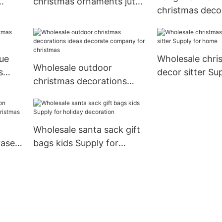
christmas ornaments jute
christmas deco
for business for home
manufacturers 
decoration
ue
Wholesale chr
Wholesale outdoor
s
decor sitter Su
christmas decorations
home
ideas decorate company
for christmas
Wholesale santa sack gift
vase
bags kids Supply for
stmas
holiday decoration