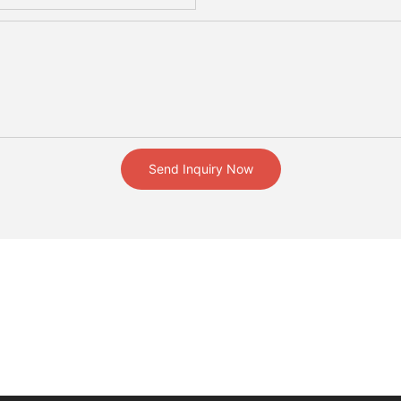
Send Inquiry Now