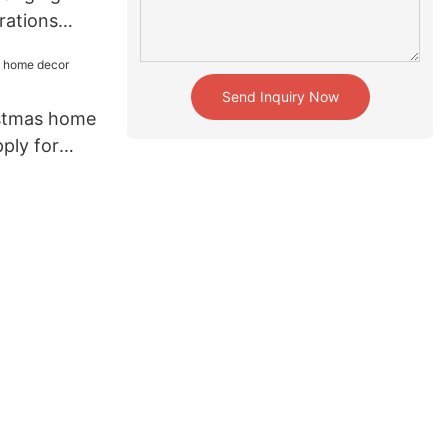
rations
for holiday
Send Inquiry Now
istmas home
pply for