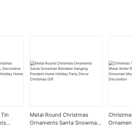
 Tin
Metal Round Christmas
Christma
nts
Ornaments Santa Snowman
Ornament
Reindeer Hanging Pendant
Ring Pend