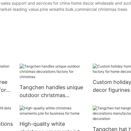
sales support and services for china home decor wholesale and suc
market-leading value.pine wreaths bulk,commercial christmas trees
ree
Custom holida
Tangchen handles unique
for
decor figurines
outdoor christmas
home decorati
decorations factory for
christmas
tions
High-quality white
Tangchen hat 