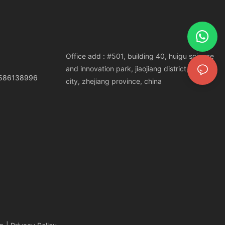
Office add : #501, building 40, huigu science
and innovation park, jiaojiang district, taizhou
3586138996
city, zhejiang province, china