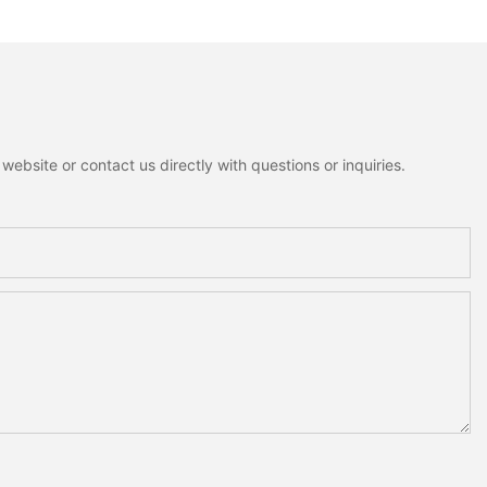
nowman Moose
Home Decoration
me Holiday
on
ebsite or contact us directly with questions or inquiries.