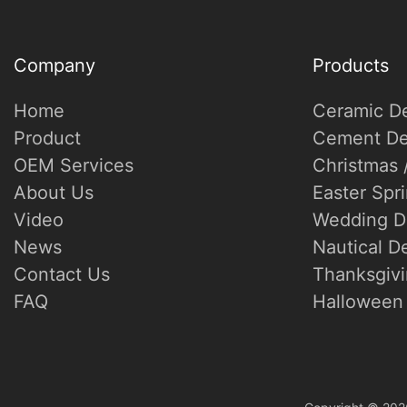
Company
Products
Home
Ceramic D
Product
Cement De
OEM Services
Christmas 
About Us
Easter Spr
Video
Wedding D
News
Nautical D
Contact Us
Thanksgivi
FAQ
Halloween 