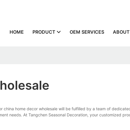
n
HOME
PRODUCT
OEM SERVICES
ABOUT
holesale
china home decor wholesale will be fulfilled by a team of dedicated
pment needs. At Tangchen Seasonal Decoration, your customized prod