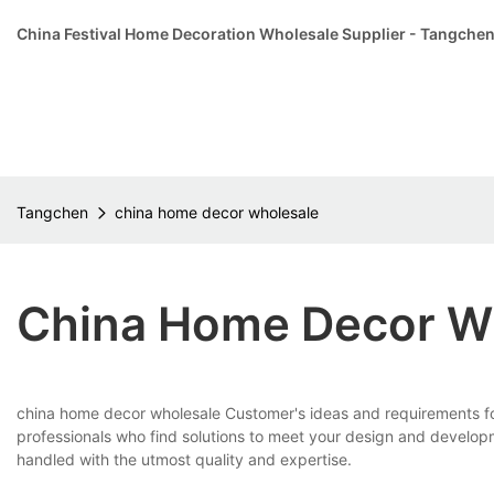
China Festival Home Decoration Wholesale Supplier - Tangche
Tangchen
china home decor wholesale
China Home Decor W
china home decor wholesale Customer's ideas and requirements for 
professionals who find solutions to meet your design and develo
handled with the utmost quality and expertise.