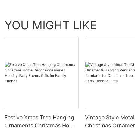
YOU MIGHT LIKE
Festive Xmas Tree Hanging
Vintage Style Metal
Ornaments Christmas Home
Christmas Orname
Decor Accessories Holiday
Hanging Pendants,