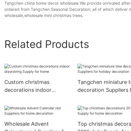
Tangchen china home decor wholesale We provide unrivaled after-
ordered from Tangchen Seasonal Decoration; all of which deliver 
wholesale,wholesale mini christmas trees.
Related Products
Custom christmas
Tangchen miniature t
decorations indoor
decoration Suppliers 
drawstring Supply for
holiday decoration
home
Wholesale Advent
Top christmas decora