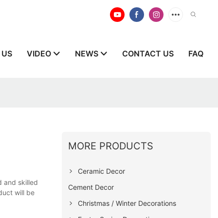
 US
VIDEO
NEWS
CONTACT US
FAQ
MORE PRODUCTS
Ceramic Decor
 and skilled
Cement Decor
uct will be
Christmas / Winter Decorations